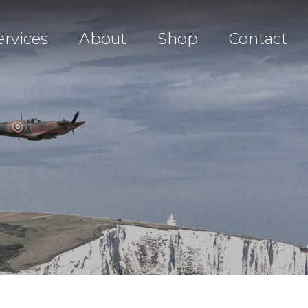
ervices
About
Shop
Contact