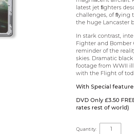
magniﬁcent aircraft.
latest jet ﬁghters de
challenges, of ﬂying 
the huge Lancaster 
In stark contrast, int
Fighter and Bomber 
reminder of the realit
skies. Dramatic black
footage from WWII ill
with the Flight of tod
With Special feature
DVD Only £3.50 FRE
rates rest of world)
Last
of