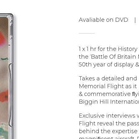
Avaliable on DVD |
1 x 1 hr for the Histo
the ‘Battle Of Britain 
50th year of display
Takes a detailed and 
Memorial Flight as it 
& commemorative ﬂyin
Biggin Hill Internati
Exclusive interviews
Flight reveal the pas
behind the expertise