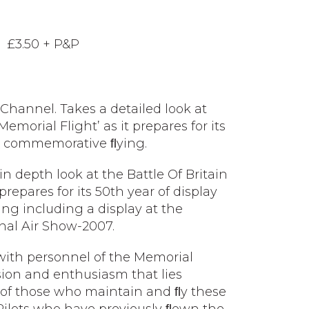
 £3.50 + P&P
ry Channel. Takes a detailed look at
Memorial Flight’ as it prepares for its
 & commemorative ﬂying.
in depth look at the Battle Of Britain
prepares for its 50th year of display
g including a display at the
onal Air Show-2007.
 with personnel of the Memorial
sion and enthusiasm that lies
 of those who maintain and ﬂy these