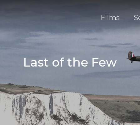
Films
S
Last of the Few