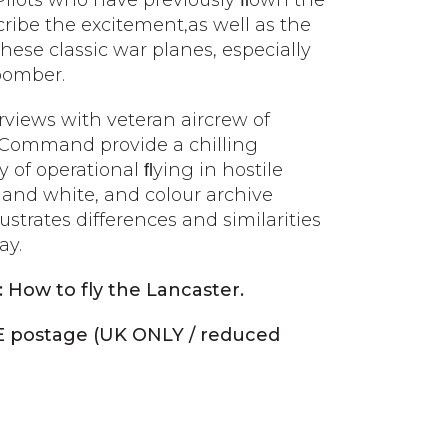
 Pilots who have previously ﬂown the
scribe the excitement,as well as the
these classic war planes, especially
bomber.
erviews with veteran aircrew of
Command provide a chilling
y of operational ﬂying in hostile
 and white, and colour archive
ustrates differences and similarities
ay.
: How to fly the Lancaster.
E postage (UK ONLY / reduced