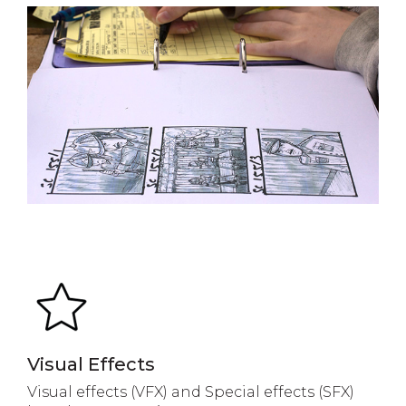
Visual Effects
Visual effects (VFX) and Special effects (SFX)