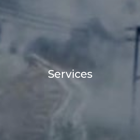
Services