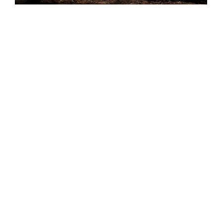
Audio Post-Production
Sound and music play a big role in all our
productions. We spend a great deal of time
and effort in making sure the soundscape
enriches the visual experience for the
audience. We use a music composer in all our
productions who understands the narrative,
producing first class complementary themes
that transforms the story.