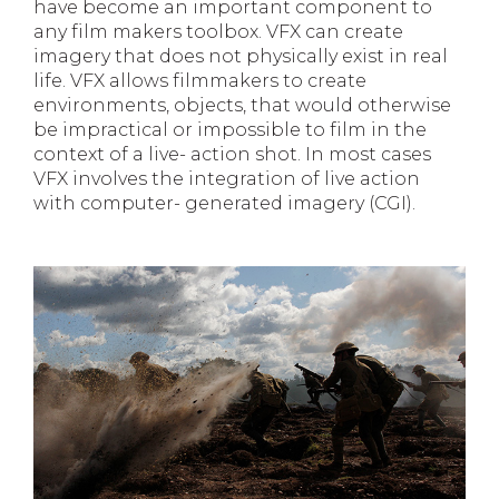
have become an important component to
any film makers toolbox. VFX can create
imagery that does not physically exist in real
life. VFX allows filmmakers to create
environments, objects, that would otherwise
be impractical or impossible to film in the
context of a live- action shot. In most cases
VFX involves the integration of live action
with computer- generated imagery (CGI).