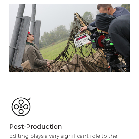
Post-Production
Editing plays a very significant role to the