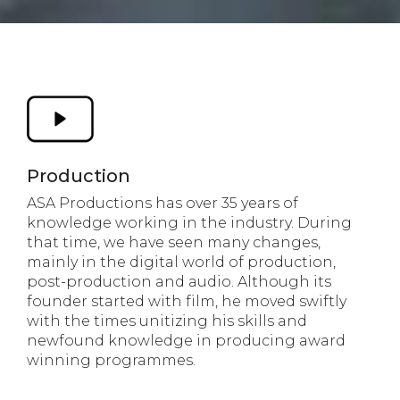
Production
ASA Productions has over 35 years of
knowledge working in the industry. During
that time, we have seen many changes,
mainly in the digital world of production,
post-production and audio. Although its
founder started with film, he moved swiftly
with the times unitizing his skills and
newfound knowledge in producing award
winning programmes.