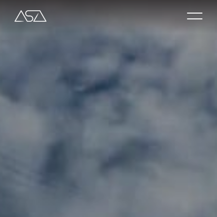
About
Shop
Contact