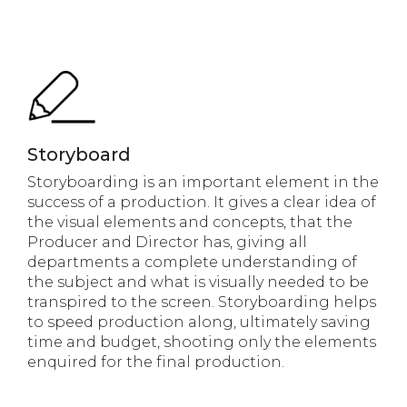
Storyboard
Storyboarding is an important element in the
success of a production. It gives a clear idea of
the visual elements and concepts, that the
Producer and Director has, giving all
departments a complete understanding of
the subject and what is visually needed to be
transpired to the screen. Storyboarding helps
to speed production along, ultimately saving
time and budget, shooting only the elements
enquired for the final production.