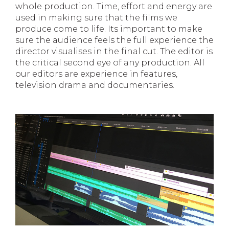
whole production. Time, effort and energy are
used in making sure that the films we
produce come to life. Its important to make
sure the audience feels the full experience the
director visualises in the final cut. The editor is
the critical second eye of any production. All
our editors are experience in features,
television drama and documentaries.