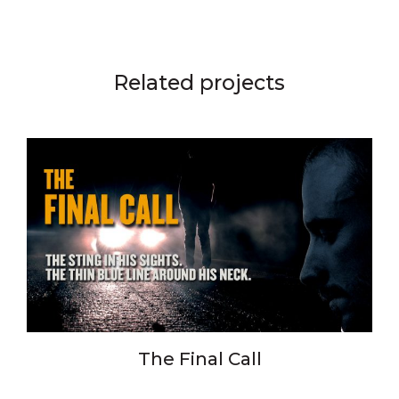
Related projects
The Final Call