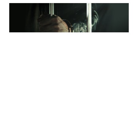
Gray Justice